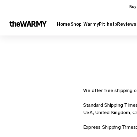
Skip to content
Buy
theWARMY
Home
Shop Warmy
Fit help
Reviews
We offer free shipping o
Standard Shipping Time
USA, United Kingdom, Can
Express Shipping Times