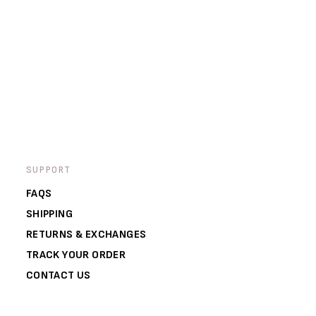
SUPPORT
FAQS
SHIPPING
RETURNS & EXCHANGES
TRACK YOUR ORDER
CONTACT US