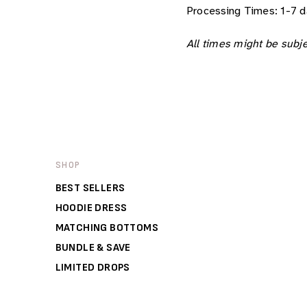
Processing Times:
1-7 d
All times might be subje
SHOP
BEST SELLERS
HOODIE DRESS
MATCHING BOTTOMS
BUNDLE & SAVE
LIMITED DROPS