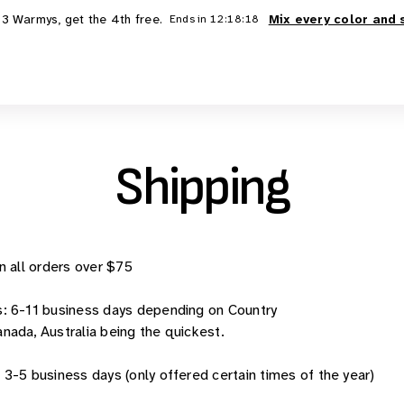
 3 Warmys, get the 4th free.
Mix every color and 
Ends in
12:18:18
Shipping
n all orders over $75
s:
6-11 business days depending on Country
ada, Australia being the quickest.
:
3-5 business days (only offered certain times of the year)