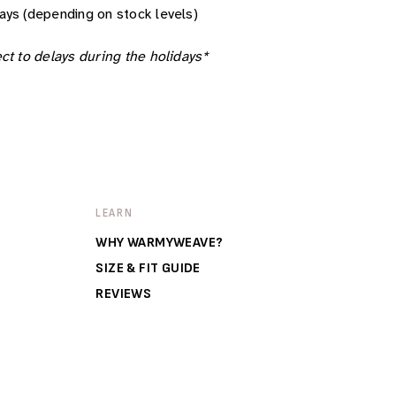
ays (depending on stock levels)
ct to delays during the holidays*
LEARN
WHY WARMYWEAVE?
SIZE & FIT GUIDE
REVIEWS